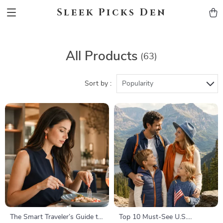
Sleek Picks Den
All Products
(63)
Sort by :
Popularity
The Smart Traveler’s Guide to
Top 10 Must-See U.S.