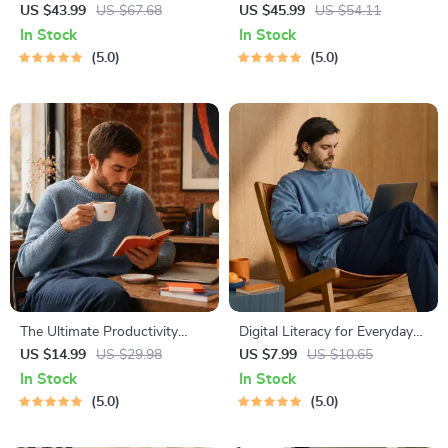
Global Etiquette | Digital
National Parks + Fast Facts |
US $43.99
US $67.68
US $45.99
US $54.11
Download eBook for Cultural
Digital Travel Guide eBook for
In Stock
In Stock
Tips, Travel Etiquette, and
Nature Lovers, Hikers &
5.0
5.0
International Manners
Adventure Planners
The Ultimate Productivity
Digital Literacy for Everyday
Blueprint | Digital Productivity
Life | Digital Skills Guide PDF,
US $14.99
US $29.98
US $7.99
US $10.65
Guide for Goal Setting, Time
Safe Internet Use, Online
In Stock
In Stock
Management & Daily Routines
Communication Etiquette,
5.0
5.0
Tech Confidence eBook,
Digital Competence Checklist