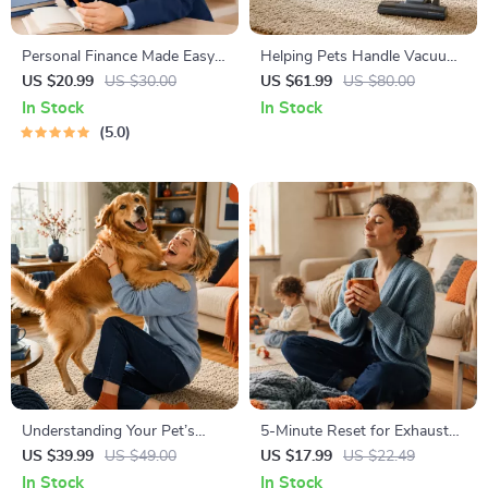
Personal Finance Made Easy
Helping Pets Handle Vacuum
Ebook – Budgeting, Saving,
Stress
US $20.99
US $30.00
US $61.99
US $80.00
Investing & Debt Management
In Stock
In Stock
Guide for Financial Freedom
5.0
Understanding Your Pet’s
5-Minute Reset for Exhausted
Temperament: A Complete
Parents (3 in 1) | Audio
US $39.99
US $49.00
US $17.99
US $22.49
Guide to Decoding Dog and
Course | Mindfulness
In Stock
In Stock