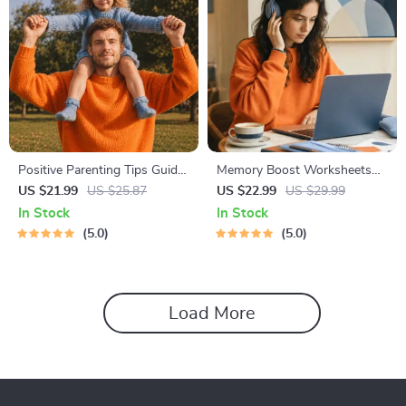
Positive Parenting Tips Guide
Memory Boost Worksheets
| Gentle Parenting eBook |
for Students & Adults |
US $21.99
US $25.87
US $22.99
US $29.99
Empathic Communication |
Printable Digital Download |
In Stock
In Stock
Digital Download for Moms &
Brain Training eBook, Memory
5.0
5.0
Dads
Techniques, Study & Recall
Tools
Load More