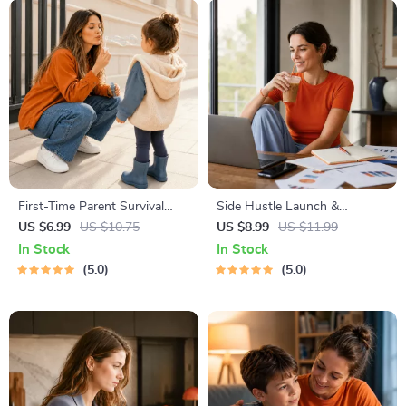
First-Time Parent Survival
Side Hustle Launch &
Guide – Newborn Care, Sleep
Monetization Guide – Low-
US $6.99
US $10.75
US $8.99
US $11.99
Tips, Emotional Support &
Risk Startup Playbook with
In Stock
In Stock
Parenting Strategies Digital
The MVP Strategy, Building a
5.0
5.0
Download
Simple Sales Funnel, Pricing,
and First Customer Tactics