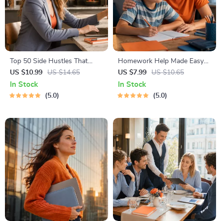
Top 50 Side Hustles That
Homework Help Made Easy
Actually Pay | Digital
Toolkit for Parents – Printable
US $10.99
US $14.65
US $7.99
US $10.65
Download PDF eBook | Side
Guide for Creating Study
In Stock
In Stock
Hustle Ideas That Make
Habits, Homework Strategies
5.0
5.0
Money | Gig Economy &
& Independent Learning
Passive Income