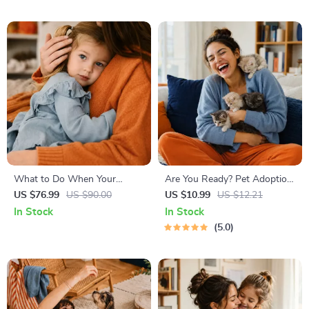
Techniques, Study Checklist
Matches
PDF
What to Do When Your
Are You Ready? Pet Adoption
Toddler Has Nightmares |
Decision Workbook | Printable
US $76.99
US $90.00
US $10.99
US $12.21
Ebook Guide for Parents |
Pet Adoption Guide
In Stock
In Stock
Practical Comforting Tips &
5.0
Bedtime Solutions