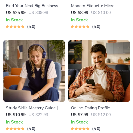
Find Your Next Big Business
Modern Etiquette Micro-
Idea Toolkit – Trendspotting,
Course | Printable Digital
US $25.99
US $39.98
US $8.99
US $13.00
Market Gaps, Validation, MVP
Etiquette Guide | Texting,
In Stock
In Stock
Tests & Idea Scorecard
Social Media, RSVPs &
5.0
5.0
(Ebook)
Everyday Politeness Tips
Study Skills Mastery Guide |
Online-Dating Profile
Digital Study Guide, Learning
Blueprint | Printable Guide to
US $10.99
US $22.93
US $7.99
US $12.00
Strategies eBook, Focus Tips,
Authentic Dating Profiles,
In Stock
In Stock
Study Methods, Memory
First Messages, and Better
5.0
5.0