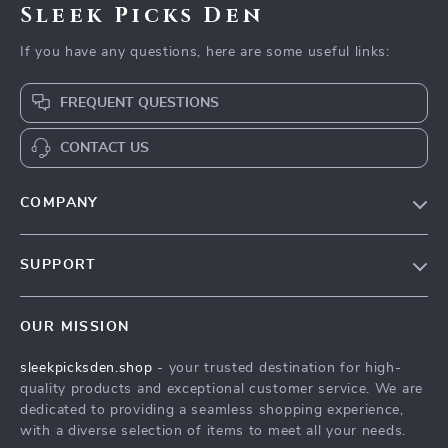
Sleek Picks Den
If you have any questions, here are some useful links:
FREQUENT QUESTIONS
CONTACT US
COMPANY
Our Story
SUPPORT
Blog
Contact Us
Meet The Team
OUR MISSION
Shipping Info
Careers
sleekpicksden.shop
- your trusted destination for high-
FAQ
Press
quality products and exceptional customer service. We are
Returns Center
Influencers
dedicated to providing a seamless shopping experience,
with a diverse selection of items to meet all your needs.
Payment Methods
Affiliates