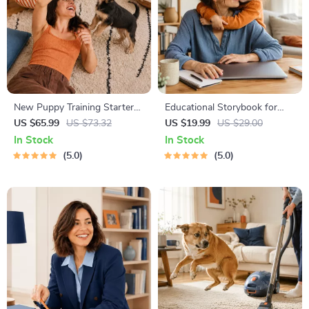
New Puppy Training Starter
Educational Storybook for
Guide | Printable Puppy
Growing Minds | Kids eBook |
US $65.99
US $73.32
US $19.99
US $29.00
Training eBook for Beginners |
Digital Download |
In Stock
In Stock
4-Week Puppy Routine,
Imaginative Stories with
5.0
5.0
House-Training, Commands,
Lessons | Learning Story
Socialization & More
Collection PDF