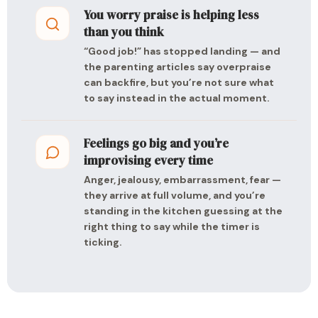
You worry praise is helping less
than you think
“Good job!” has stopped landing — and
the parenting articles say overpraise
can backfire, but you’re not sure what
to say instead in the actual moment.
Feelings go big and you’re
improvising every time
Anger, jealousy, embarrassment, fear —
they arrive at full volume, and you’re
standing in the kitchen guessing at the
right thing to say while the timer is
ticking.