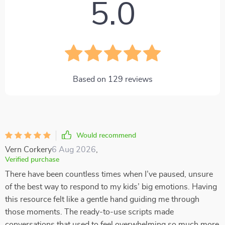
5.0
Based on
129
reviews
Would recommend
Vern Corkery
6 Aug 2026
,
Verified purchase
There have been countless times when I’ve paused, unsure
of the best way to respond to my kids’ big emotions. Having
this resource felt like a gentle hand guiding me through
those moments. The ready-to-use scripts made
conversations that used to feel overwhelming so much more