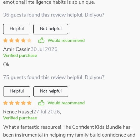
emotional intelligence habits is so unique.
36 guests found this review helpful. Did you?
Helpful
Not helpful
Would recommend
Amir Cassin
30 Jul 2026
,
Verified purchase
Ok
75 guests found this review helpful. Did you?
Helpful
Not helpful
Would recommend
Renee Russel
27 Jul 2026
,
Verified purchase
What a fantastic resource! The Confident Kids Bundle has
been instrumental in helping my family build confidence and