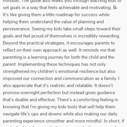
mindset. The guide also walks you through teaching kids to
set goals in a way that feels achievable and motivating. 📝
It’s like giving them a little roadmap for success while
helping them understand the value of planning and
perseverance. Seeing my kids take small steps toward their
goals and feel proud of themselves is incredibly rewarding.
Beyond the practical strategies, it encourages parents to
reflect on their own approach as well. It reminds me that
parenting is a learning journey for both the child and the
parent. Implementing these techniques has not only
strengthened my children’s emotional resilience but also
improved our connection and communication as a family. I
also appreciate that it’s realistic and relatable. It doesn’t
promise overnight perfection but instead gives guidance
that’s doable and effective. There’s a comforting feeling in
knowing that I’m giving my kids tools that will help them
navigate life’s ups and downs while also making our daily
parenting experience smoother and more mindful. In short, if