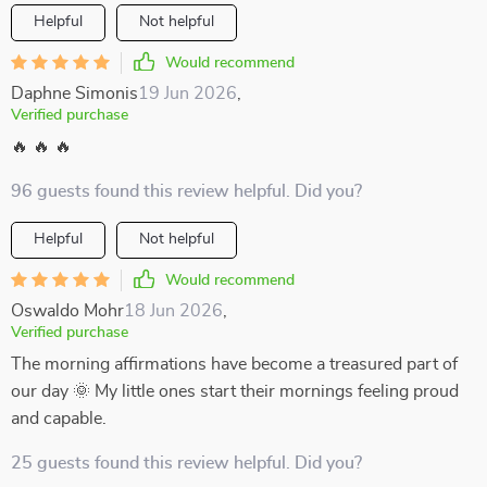
Helpful
Not helpful
Would recommend
Daphne Simonis
19 Jun 2026
,
Verified purchase
🔥 🔥 🔥
96 guests found this review helpful. Did you?
Helpful
Not helpful
Would recommend
Oswaldo Mohr
18 Jun 2026
,
Verified purchase
The morning affirmations have become a treasured part of
our day 🌞 My little ones start their mornings feeling proud
and capable.
25 guests found this review helpful. Did you?