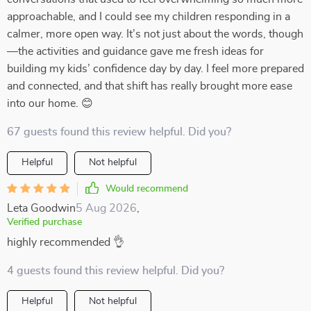
approachable, and I could see my children responding in a
calmer, more open way. It’s not just about the words, though
—the activities and guidance gave me fresh ideas for
building my kids’ confidence day by day. I feel more prepared
and connected, and that shift has really brought more ease
into our home. 😊
67 guests found this review helpful. Did you?
Helpful
Not helpful
Would recommend
Leta Goodwin
5 Aug 2026
,
Verified purchase
highly recommended 👌
4 guests found this review helpful. Did you?
Helpful
Not helpful