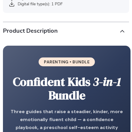
Digital file type(s): 1 PDF
Product Description
PARENTING • BUNDLE
Confident Kids
3-in-1
Bundle
Three guides that raise a steadier, kinder, more
emotionally fluent child — a confidence
playbook, a preschool self-esteem activity