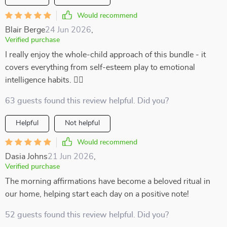
Would recommend
Blair Berge
24 Jun 2026
,
Verified purchase
I really enjoy the whole-child approach of this bundle - it
covers everything from self-esteem play to emotional
intelligence habits. 👍🏻
63 guests found this review helpful. Did you?
Helpful
Not helpful
Would recommend
Dasia Johns
21 Jun 2026
,
Verified purchase
The morning affirmations have become a beloved ritual in
our home, helping start each day on a positive note!
52 guests found this review helpful. Did you?