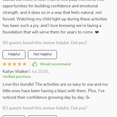
opportunities for building confidence and emotional
strength, and it does so in a way that feels natural, not
forced. Watching my child light up during these activities
has been such a joy, and I love knowing we’re laying a
foundation that will serve them for years to come. ❤️
90 guests found this review helpful. Did you?
Helpful
Not helpful
Would recommend
Kailyn Walker
5 Jul 2026
,
Verified purchase
Love this bundle! The activities are so easy to use and my
little ones have been having a blast with them. Plus, I've
noticed their confidence growing day by day. 🥳
83 guests found this review helpful. Did you?