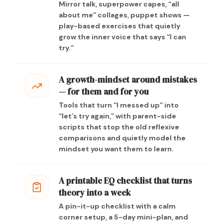
Mirror talk, superpower capes, “all
about me” collages, puppet shows —
play-based exercises that quietly
grow the inner voice that says “I can
try.”
A growth-mindset around mistakes
— for them and for you
Tools that turn “I messed up” into
“let’s try again,” with parent-side
scripts that stop the old reflexive
comparisons and quietly model the
mindset you want them to learn.
A printable EQ checklist that turns
theory into a week
A pin-it-up checklist with a calm
corner setup, a 5-day mini-plan, and