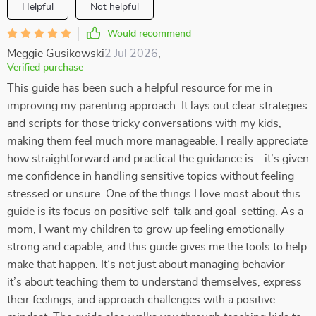
Helpful
Not helpful
Would recommend
Meggie Gusikowski
2 Jul 2026
,
Verified purchase
This guide has been such a helpful resource for me in
improving my parenting approach. It lays out clear strategies
and scripts for those tricky conversations with my kids,
making them feel much more manageable. I really appreciate
how straightforward and practical the guidance is—it’s given
me confidence in handling sensitive topics without feeling
stressed or unsure. One of the things I love most about this
guide is its focus on positive self-talk and goal-setting. As a
mom, I want my children to grow up feeling emotionally
strong and capable, and this guide gives me the tools to help
make that happen. It’s not just about managing behavior—
it’s about teaching them to understand themselves, express
their feelings, and approach challenges with a positive