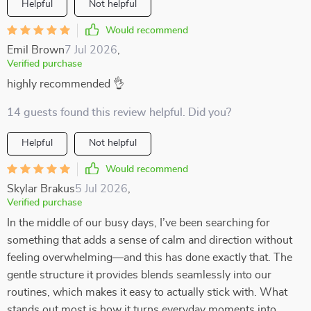
Helpful
Not helpful
Would recommend
Emil Brown
7 Jul 2026
,
Verified purchase
highly recommended 👌
14 guests found this review helpful. Did you?
Helpful
Not helpful
Would recommend
Skylar Brakus
5 Jul 2026
,
Verified purchase
In the middle of our busy days, I’ve been searching for
something that adds a sense of calm and direction without
feeling overwhelming—and this has done exactly that. The
gentle structure it provides blends seamlessly into our
routines, which makes it easy to actually stick with. What
stands out most is how it turns everyday moments into