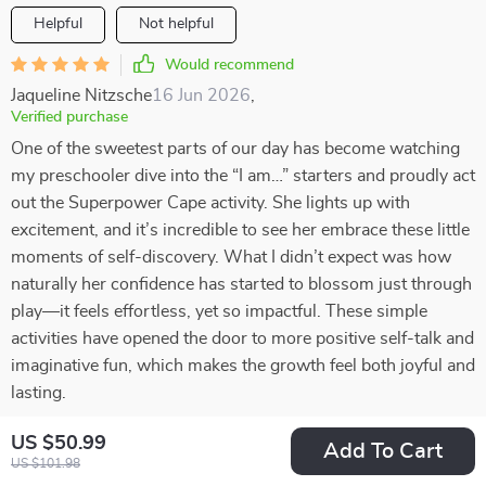
Helpful
Not helpful
Would recommend
Jaqueline Nitzsche
16 Jun 2026
,
Verified purchase
One of the sweetest parts of our day has become watching
my preschooler dive into the “I am…” starters and proudly act
out the Superpower Cape activity. She lights up with
excitement, and it’s incredible to see her embrace these little
moments of self-discovery. What I didn’t expect was how
naturally her confidence has started to blossom just through
play—it feels effortless, yet so impactful. These simple
activities have opened the door to more positive self-talk and
imaginative fun, which makes the growth feel both joyful and
lasting.
27 guests found this review helpful. Did you?
US $50.99
Add To Cart
US $101.98
Helpful
Not helpful