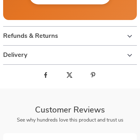
Refunds & Returns
Delivery
Customer Reviews
See why hundreds love this product and trust us