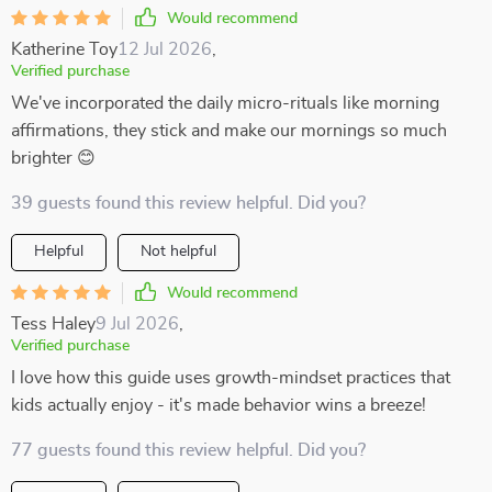
Would recommend
Katherine Toy
12 Jul 2026
,
Verified purchase
We've incorporated the daily micro-rituals like morning
affirmations, they stick and make our mornings so much
brighter 😊
39 guests found this review helpful. Did you?
Helpful
Not helpful
Would recommend
Tess Haley
9 Jul 2026
,
Verified purchase
I love how this guide uses growth-mindset practices that
kids actually enjoy - it's made behavior wins a breeze!
77 guests found this review helpful. Did you?