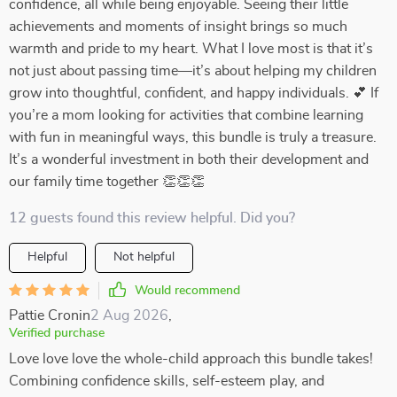
confidence, all while being enjoyable. Seeing their little
achievements and moments of insight brings so much
warmth and pride to my heart. What I love most is that it’s
not just about passing time—it’s about helping my children
grow into thoughtful, confident, and happy individuals. 💕 If
you’re a mom looking for activities that combine learning
with fun in meaningful ways, this bundle is truly a treasure.
It’s a wonderful investment in both their development and
our family time together 👏👏👏
12 guests found this review helpful. Did you?
Helpful
Not helpful
Would recommend
Pattie Cronin
2 Aug 2026
,
Verified purchase
Love love love the whole-child approach this bundle takes!
Combining confidence skills, self-esteem play, and