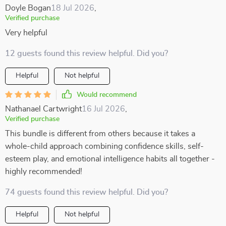
Doyle Bogan
18 Jul 2026
,
Verified purchase
Very helpful
12 guests found this review helpful. Did you?
Helpful
Not helpful
Would recommend
Nathanael Cartwright
16 Jul 2026
,
Verified purchase
This bundle is different from others because it takes a
whole-child approach combining confidence skills, self-
esteem play, and emotional intelligence habits all together -
highly recommended!
74 guests found this review helpful. Did you?
Helpful
Not helpful