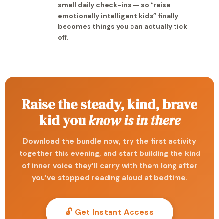
small daily check-ins — so “raise
emotionally intelligent kids” finally
becomes things you can actually tick
off.
Raise the steady, kind, brave
kid you
know is in there
Download the bundle now, try the first activity
together this evening, and start building the kind
of inner voice they’ll carry with them long after
you’ve stopped reading aloud at bedtime.
🔓 Get Instant Access