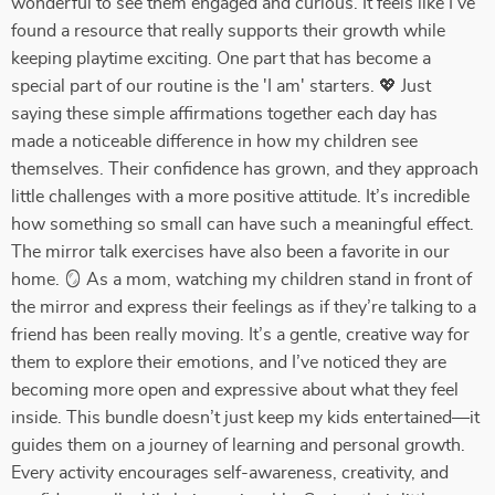
wonderful to see them engaged and curious. It feels like I’ve
found a resource that really supports their growth while
keeping playtime exciting. One part that has become a
special part of our routine is the 'I am' starters. 💖 Just
saying these simple affirmations together each day has
made a noticeable difference in how my children see
themselves. Their confidence has grown, and they approach
little challenges with a more positive attitude. It’s incredible
how something so small can have such a meaningful effect.
The mirror talk exercises have also been a favorite in our
home. 🪞 As a mom, watching my children stand in front of
the mirror and express their feelings as if they’re talking to a
friend has been really moving. It’s a gentle, creative way for
them to explore their emotions, and I’ve noticed they are
becoming more open and expressive about what they feel
inside. This bundle doesn’t just keep my kids entertained—it
guides them on a journey of learning and personal growth.
Every activity encourages self-awareness, creativity, and