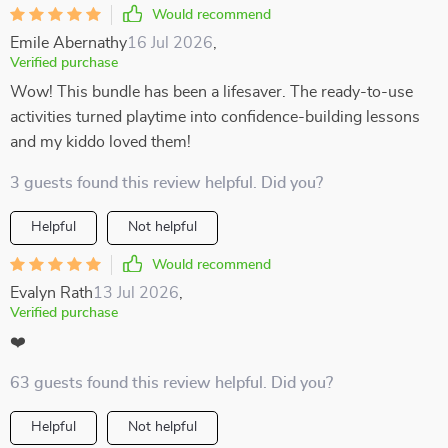
Would recommend
Emile Abernathy
16 Jul 2026
,
Verified purchase
Wow! This bundle has been a lifesaver. The ready-to-use
activities turned playtime into confidence-building lessons
and my kiddo loved them!
3 guests found this review helpful. Did you?
Helpful
Not helpful
Would recommend
Evalyn Rath
13 Jul 2026
,
Verified purchase
❤️
63 guests found this review helpful. Did you?
Helpful
Not helpful