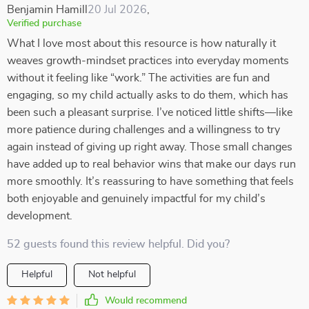
Benjamin Hamill
20 Jul 2026
,
Verified purchase
What I love most about this resource is how naturally it
weaves growth-mindset practices into everyday moments
without it feeling like “work.” The activities are fun and
engaging, so my child actually asks to do them, which has
been such a pleasant surprise. I’ve noticed little shifts—like
more patience during challenges and a willingness to try
again instead of giving up right away. Those small changes
have added up to real behavior wins that make our days run
more smoothly. It’s reassuring to have something that feels
both enjoyable and genuinely impactful for my child’s
development.
52 guests found this review helpful. Did you?
Helpful
Not helpful
Would recommend