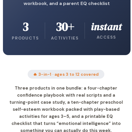
workbook, and a parent EQ checklist
3
30+
instant
ACCESS
PRODUCTS
ACTIVITIES
🔥 3-in-1 · ages 3 to 12 covered
Three products in one bundle: a four-chapter
confidence playbook with real scripts and a
turning-point case study, a ten-chapter preschool
self-esteem workbook packed with play-based
activities for ages 3–5, and a printable EQ
checklist that turns “emotional intelligence” into
something you can actually do this week.