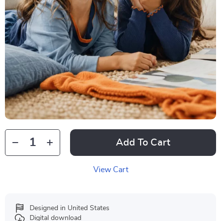
Add To Cart
View Cart
Designed in United States
Digital download