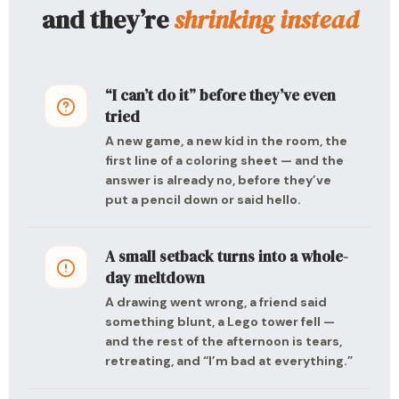
and they’re
shrinking instead
“I can’t do it” before they’ve even
tried
A new game, a new kid in the room, the
first line of a coloring sheet — and the
answer is already no, before they’ve
put a pencil down or said hello.
A small setback turns into a whole-
day meltdown
A drawing went wrong, a friend said
something blunt, a Lego tower fell —
and the rest of the afternoon is tears,
retreating, and “I’m bad at everything.”