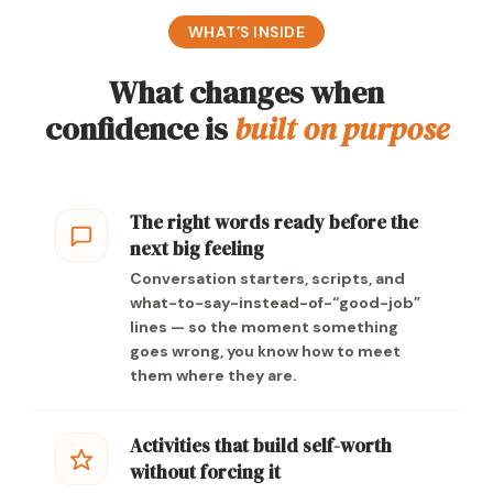
WHAT’S INSIDE
What changes when
confidence is
built on purpose
The right words ready before the
next big feeling
Conversation starters, scripts, and
what-to-say-instead-of-“good-job”
lines — so the moment something
goes wrong, you know how to meet
them where they are.
Activities that build self-worth
without forcing it