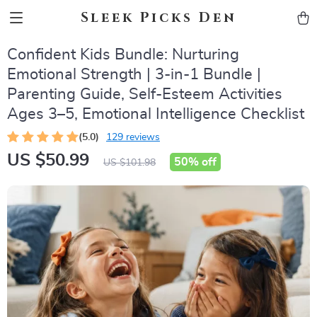
Sleek Picks Den
Confident Kids Bundle: Nurturing
Emotional Strength | 3-in-1 Bundle |
Parenting Guide, Self-Esteem Activities
Ages 3–5, Emotional Intelligence Checklist
(5.0)
129 reviews
US $50.99
50%
off
US $101.98