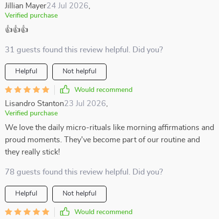
Jillian Mayer
24 Jul 2026
,
Verified purchase
👍👍👍
31 guests found this review helpful. Did you?
Helpful
Not helpful
Would recommend
Lisandro Stanton
23 Jul 2026
,
Verified purchase
We love the daily micro-rituals like morning affirmations and
proud moments. They've become part of our routine and
they really stick!
78 guests found this review helpful. Did you?
Helpful
Not helpful
Would recommend