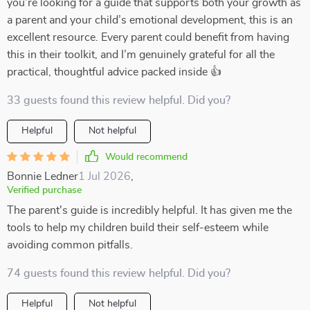
you’re looking for a guide that supports both your growth as
a parent and your child’s emotional development, this is an
excellent resource. Every parent could benefit from having
this in their toolkit, and I’m genuinely grateful for all the
practical, thoughtful advice packed inside 👍
33 guests found this review helpful. Did you?
Helpful
Not helpful
Would recommend
Bonnie Ledner
1 Jul 2026
,
Verified purchase
The parent's guide is incredibly helpful. It has given me the
tools to help my children build their self-esteem while
avoiding common pitfalls.
74 guests found this review helpful. Did you?
Helpful
Not helpful