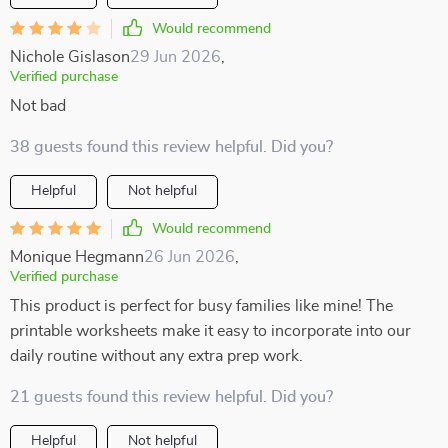
Would recommend
Nichole Gislason
29 Jun 2026
,
Verified purchase
Not bad
38 guests found this review helpful. Did you?
Helpful
Not helpful
Would recommend
Monique Hegmann
26 Jun 2026
,
Verified purchase
This product is perfect for busy families like mine! The
printable worksheets make it easy to incorporate into our
daily routine without any extra prep work.
21 guests found this review helpful. Did you?
Helpful
Not helpful