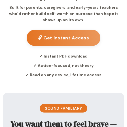
Built for parents, caregivers, and early-years teachers
who’d rather build self-worth on purpose than hope it
shows up on its own.
🔓 Get Instant Access
✓ Instant PDF download
✓ Action-focused, not theory
✓ Read on any device, lifetime access
SOUND FAMILIAR?
You want them to feel brave —