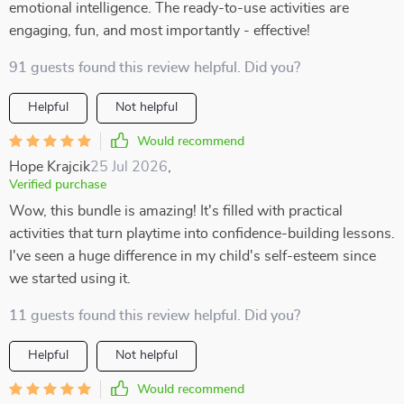
emotional intelligence. The ready-to-use activities are
engaging, fun, and most importantly - effective!
91 guests found this review helpful. Did you?
Helpful
Not helpful
Would recommend
Hope Krajcik
25 Jul 2026
,
Verified purchase
Wow, this bundle is amazing! It's filled with practical
activities that turn playtime into confidence-building lessons.
I've seen a huge difference in my child's self-esteem since
we started using it.
11 guests found this review helpful. Did you?
Helpful
Not helpful
Would recommend