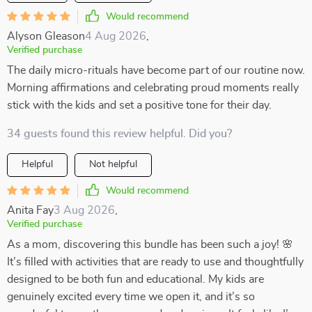
Would recommend
Alyson Gleason
4 Aug 2026
,
Verified purchase
The daily micro-rituals have become part of our routine now.
Morning affirmations and celebrating proud moments really
stick with the kids and set a positive tone for their day.
34 guests found this review helpful. Did you?
Helpful
Not helpful
Would recommend
Anita Fay
3 Aug 2026
,
Verified purchase
As a mom, discovering this bundle has been such a joy! 🌸
It’s filled with activities that are ready to use and thoughtfully
designed to be both fun and educational. My kids are
genuinely excited every time we open it, and it’s so