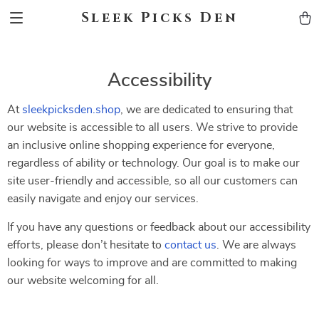
Sleek Picks Den
Accessibility
At
sleekpicksden.shop
, we are dedicated to ensuring that
our website is accessible to all users. We strive to provide
an inclusive online shopping experience for everyone,
regardless of ability or technology. Our goal is to make our
site user-friendly and accessible, so all our customers can
easily navigate and enjoy our services.
If you have any questions or feedback about our accessibility
efforts, please don’t hesitate to
contact us
. We are always
looking for ways to improve and are committed to making
our website welcoming for all.