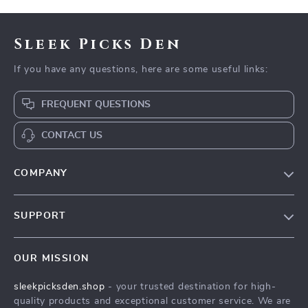
Sleek Picks Den
If you have any questions, here are some useful links:
FREQUENT QUESTIONS
CONTACT US
COMPANY
Our Story
SUPPORT
Blog
Contact Us
Meet The Team
OUR MISSION
Shipping Info
Careers
sleekpicksden.shop
- your trusted destination for high-
FAQ
Press
quality products and exceptional customer service. We are