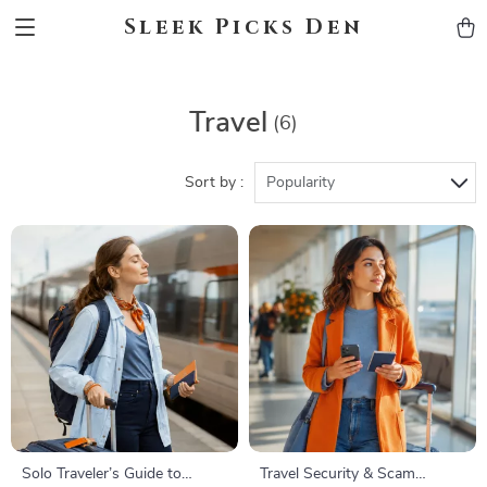
Sleek Picks Den
Travel
(6)
Sort by :
Popularity
Solo Traveler’s Guide to
Travel Security & Scam