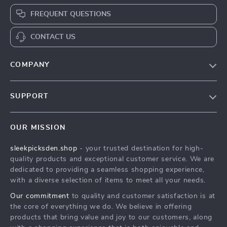
FREQUENT QUESTIONS
CONTACT US
COMPANY
Our Story
SUPPORT
Blog
Contact Us
Meet The Team
OUR MISSION
Shipping Info
Careers
sleekpicksden.shop
- your trusted destination for high-
FAQ
Press
quality products and exceptional customer service. We are
Returns Center
Influencers
dedicated to providing a seamless shopping experience,
with a diverse selection of items to meet all your needs.
Payment Methods
Affiliates
Our commitment
to quality and customer satisfaction is at
Order Status
Investor Relations
the core of everything we do. We believe in offering
products that bring value and joy to our customers, along
Partners