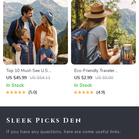
Top 10 Must-See U.S.
Eco-Friendly Traveler
National Parks + Fast Facts |
Checklist | Sustainable Travel
US $45.99
US $54.11
US $2.99
US $5.00
Digital Travel Guide eBook for
Digital Download | Zero
In Stock
In Stock
Nature Lovers, Hikers &
Waste Packing List, Green
5.0
4.9
Adventure Planners
Travel Tips Guide
Sleek Picks Den
If you have any questions, here are some useful links: