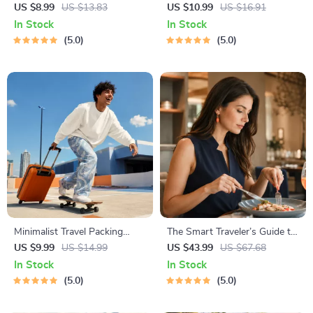
Staying Safe | Guide | Digital
Awareness Guide | Digital
US $8.99
US $13.83
US $10.99
US $16.91
Download PDF eBook | Solo
Safety Handbook for Tourists,
In Stock
In Stock
Travel Safety Tips & Checklist
Solo Travelers & Business
5.0
5.0
| Travel Security Planning
Trips
Minimalist Travel Packing
The Smart Traveler’s Guide to
Planner | Digital Packing
Global Etiquette | Digital
US $9.99
US $14.99
US $43.99
US $67.68
Guide for Light, Smart &
Download eBook for Cultural
In Stock
In Stock
Stress-Free Trips
Tips, Travel Etiquette, and
5.0
5.0
International Manners